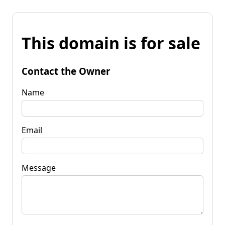
This domain is for sale
Contact the Owner
Name
Email
Message